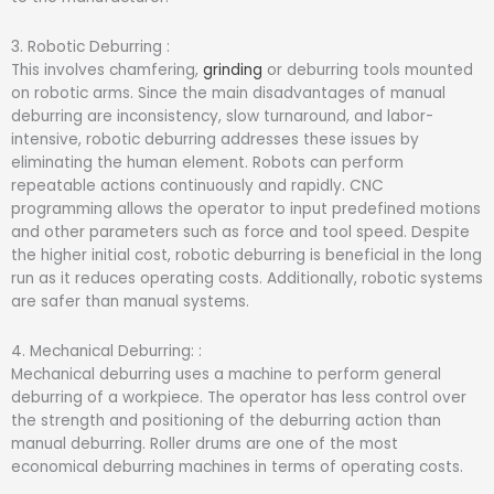
3. Robotic Deburring :
This involves chamfering,
grinding
or deburring tools mounted
on robotic arms. Since the main disadvantages of manual
deburring are inconsistency, slow turnaround, and labor-
intensive, robotic deburring addresses these issues by
eliminating the human element. Robots can perform
repeatable actions continuously and rapidly. CNC
programming allows the operator to input predefined motions
and other parameters such as force and tool speed. Despite
the higher initial cost, robotic deburring is beneficial in the long
run as it reduces operating costs. Additionally, robotic systems
are safer than manual systems.
4. Mechanical Deburring: :
Mechanical deburring uses a machine to perform general
deburring of a workpiece. The operator has less control over
the strength and positioning of the deburring action than
manual deburring. Roller drums are one of the most
economical deburring machines in terms of operating costs.