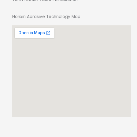
Honxin Abrasive Technology Map