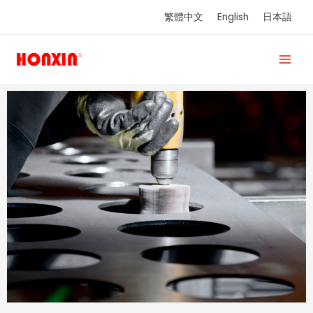
Skip
繁體中文
English
日本語
to
content