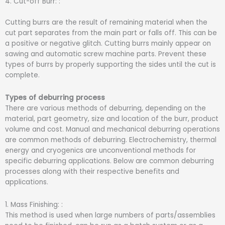
4. Cut-off Burr: :
Cutting burrs are the result of remaining material when the
cut part separates from the main part or falls off. This can be
a positive or negative glitch. Cutting burrs mainly appear on
sawing and automatic screw machine parts. Prevent these
types of burrs by properly supporting the sides until the cut is
complete.
Types of deburring process
There are various methods of deburring, depending on the
material, part geometry, size and location of the burr, product
volume and cost. Manual and mechanical deburring operations
are common methods of deburring. Electrochemistry, thermal
energy and cryogenics are unconventional methods for
specific deburring applications. Below are common deburring
processes along with their respective benefits and
applications.
1. Mass Finishing: :
This method is used when large numbers of parts/assemblies