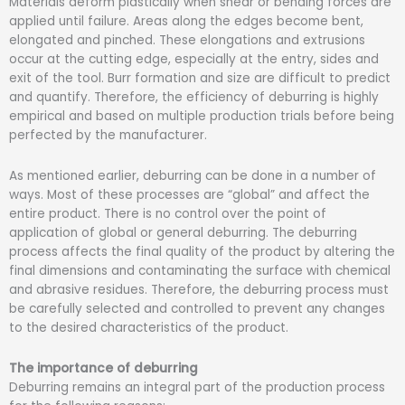
Materials deform plastically when shear or bending forces are
applied until failure. Areas along the edges become bent,
elongated and pinched. These elongations and extrusions
occur at the cutting edge, especially at the entry, sides and
exit of the tool. Burr formation and size are difficult to predict
and quantify. Therefore, the efficiency of deburring is highly
empirical and based on multiple production trials before being
perfected by the manufacturer.
As mentioned earlier, deburring can be done in a number of
ways. Most of these processes are “global” and affect the
entire product. There is no control over the point of
application of global or general deburring. The deburring
process affects the final quality of the product by altering the
final dimensions and contaminating the surface with chemical
and abrasive residues. Therefore, the deburring process must
be carefully selected and controlled to prevent any changes
to the desired characteristics of the product.
The importance of deburring
Deburring remains an integral part of the production process