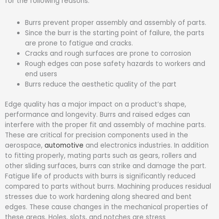
for the following reasons:
Burrs prevent proper assembly and assembly of parts.
Since the burr is the starting point of failure, the parts
are prone to fatigue and cracks.
Cracks and rough surfaces are prone to corrosion
Rough edges can pose safety hazards to workers and
end users
Burrs reduce the aesthetic quality of the part
Edge quality has a major impact on a product’s shape,
performance and longevity. Burrs and raised edges can
interfere with the proper fit and assembly of machine parts.
These are critical for precision components used in the
aerospace,
automotive
and electronics industries. In addition
to fitting properly, mating parts such as gears, rollers and
other sliding surfaces, burrs can strike and damage the part.
Fatigue life of products with burrs is significantly reduced
compared to parts without burrs. Machining produces residual
stresses due to work hardening along sheared and bent
edges. These cause changes in the mechanical properties of
these areas. Holes, slots, and notches are stress