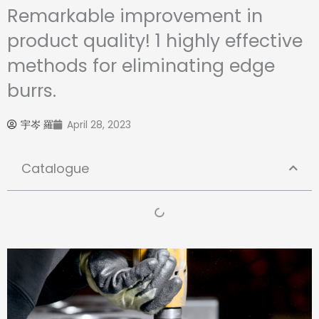
Remarkable improvement in
product quality! 1 highly effective
methods for eliminating edge
burrs.
宇岑 羅
April 28, 2023
Catalogue