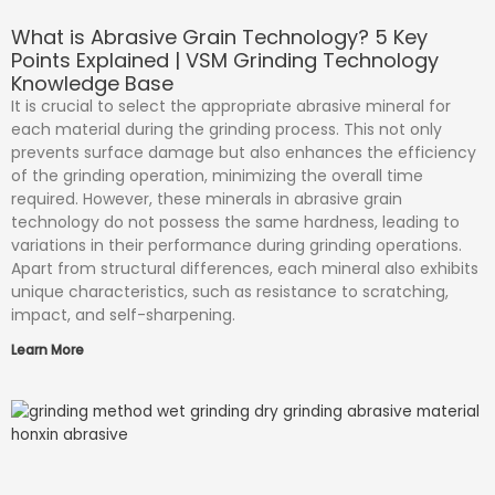
What is Abrasive Grain Technology? 5 Key
Points Explained | VSM Grinding Technology
Knowledge Base
It is crucial to select the appropriate abrasive mineral for
each material during the grinding process. This not only
prevents surface damage but also enhances the efficiency
of the grinding operation, minimizing the overall time
required. However, these minerals in abrasive grain
technology do not possess the same hardness, leading to
variations in their performance during grinding operations.
Apart from structural differences, each mineral also exhibits
unique characteristics, such as resistance to scratching,
impact, and self-sharpening.
Learn More