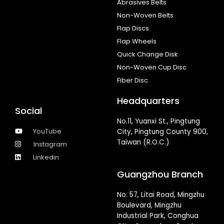
Abrasives Belts
Non-Woven Belts
Flap Discs
Flap Wheels
Quick Change Disk
Non-Woven Cup Disc
Fiber Disc
Headquarters
Social
No.11, Yuanxi St., Pingtung
YouTube
City, Pingtung County 900,
Taiwan (R.O.C.)
Instagram
Linkedin
Guangzhou Branch
No. 57, Litai Road, Mingzhu
Boulevard, Mingzhu
Industrial Park, Conghua