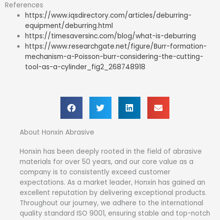
References
https://www.iqsdirectory.com/articles/deburring-
equipment/deburring.html
https://timesaversinc.com/blog/what-is-deburring
https://www.researchgate.net/figure/Burr-formation-
mechanism-a-Poisson-burr-considering-the-cutting-
tool-as-a-cylinder_fig2_268748918
About Honxin Abrasive
Honxin has been deeply rooted in the field of abrasive
materials for over 50 years, and our core value as a
company is to consistently exceed customer
expectations. As a market leader, Honxin has gained an
excellent reputation by delivering exceptional products.
Throughout our journey, we adhere to the international
quality standard ISO 9001, ensuring stable and top-notch