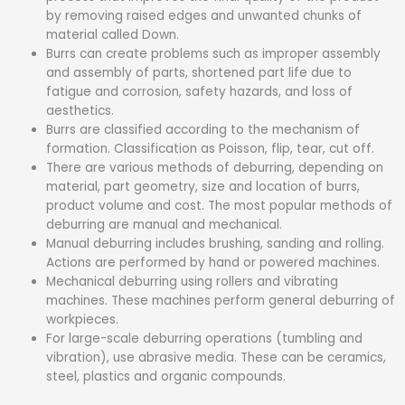
by removing raised edges and unwanted chunks of
material called Down.
Burrs can create problems such as improper assembly
and assembly of parts, shortened part life due to
fatigue and corrosion, safety hazards, and loss of
aesthetics.
Burrs are classified according to the mechanism of
formation. Classification as Poisson, flip, tear, cut off.
There are various methods of deburring, depending on
material, part geometry, size and location of burrs,
product volume and cost. The most popular methods of
deburring are manual and mechanical.
Manual deburring includes brushing, sanding and rolling.
Actions are performed by hand or powered machines.
Mechanical deburring using rollers and vibrating
machines. These machines perform general deburring of
workpieces.
For large-scale deburring operations (tumbling and
vibration), use abrasive media. These can be ceramics,
steel, plastics and organic compounds.