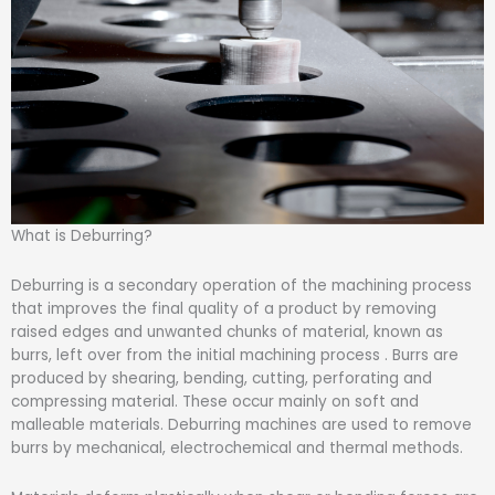
What is Deburring?
Deburring is a secondary operation of the machining process
that improves the final quality of a product by removing
raised edges and unwanted chunks of material, known as
burrs, left over from the initial machining process . Burrs are
produced by shearing, bending, cutting, perforating and
compressing material. These occur mainly on soft and
malleable materials. Deburring machines are used to remove
burrs by mechanical, electrochemical and thermal methods.