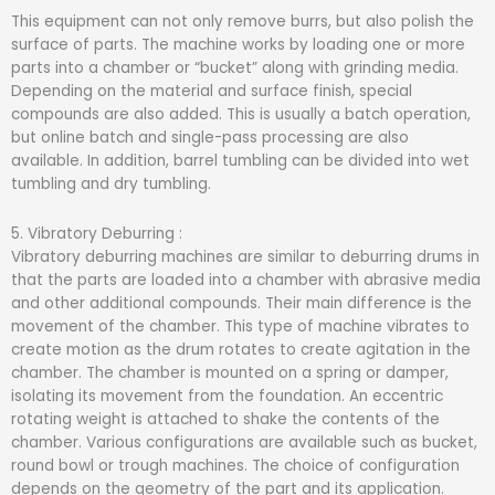
This equipment can not only remove burrs, but also polish the
surface of parts. The machine works by loading one or more
parts into a chamber or “bucket” along with grinding media.
Depending on the material and surface finish, special
compounds are also added. This is usually a batch operation,
but online batch and single-pass processing are also
available. In addition, barrel tumbling can be divided into wet
tumbling and dry tumbling.
5. Vibratory Deburring :
Vibratory deburring machines are similar to deburring drums in
that the parts are loaded into a chamber with abrasive media
and other additional compounds. Their main difference is the
movement of the chamber. This type of machine vibrates to
create motion as the drum rotates to create agitation in the
chamber. The chamber is mounted on a spring or damper,
isolating its movement from the foundation. An eccentric
rotating weight is attached to shake the contents of the
chamber. Various configurations are available such as bucket,
round bowl or trough machines. The choice of configuration
depends on the geometry of the part and its application.