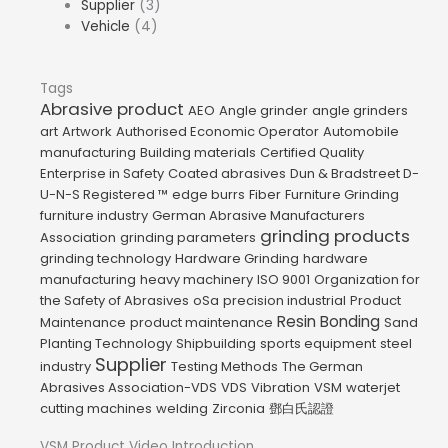
Supplier
(3)
Vehicle
(4)
Tags
Abrasive product
AEO
Angle grinder
angle grinders
art
Artwork
Authorised Economic Operator
Automobile
manufacturing
Building materials
Certified Quality
Enterprise in Safety
Coated abrasives
Dun & Bradstreet D-
U-N-S Registered ™
edge burrs
Fiber
Furniture Grinding
furniture industry
German Abrasive Manufacturers
grinding products
Association
grinding parameters
grinding technology
Hardware Grinding
hardware
manufacturing
heavy machinery
ISO 9001
Organization for
the Safety of Abrasives
oSa
precision industrial
Product
Resin Bonding
Maintenance
product maintenance
Sand
Planting Technology
Shipbuilding
sports equipment
steel
Supplier
industry
Testing Methods
The German
Abrasives Association-VDS
VDS
Vibration
VSM
waterjet
cutting machines
welding
Zirconia
鄧白氏認證
VSM Product Video Introduction