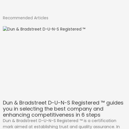
Recommended Articles
Dun & Bradstreet D-U-N-S Registered ™ guides
you in selecting the best company and
enhancing competitiveness in 6 steps
Dun & Bradstreet D-U-N-S Registered ™ is a certification
mark aimed at establishing trust and quality assurance. In