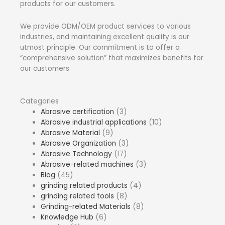
products for our customers.
We provide ODM/OEM product services to various
industries, and maintaining excellent quality is our
utmost principle. Our commitment is to offer a
“comprehensive solution” that maximizes benefits for
our customers.
Categories
Abrasive certification
(3)
Abrasive industrial applications
(10)
Abrasive Material
(9)
Abrasive Organization
(3)
Abrasive Technology
(17)
Abrasive-related machines
(3)
Blog
(45)
grinding related products
(4)
grinding related tools
(8)
Grinding-related Materials
(8)
Knowledge Hub
(6)