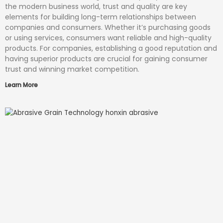
the modern business world, trust and quality are key
elements for building long-term relationships between
companies and consumers. Whether it’s purchasing goods
or using services, consumers want reliable and high-quality
products. For companies, establishing a good reputation and
having superior products are crucial for gaining consumer
trust and winning market competition.
Learn More