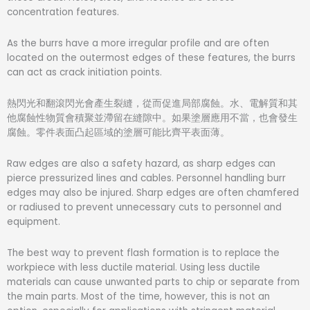
concentration features.
As the burrs have a more irregular profile and are often
located on the outermost edges of these features, the burrs
can act as crack initiation points.
熱閃光和翻滾閃光會產生裂縫，從而促進局部腐蝕。
水、電解質和其
他腐蝕性物質會積聚並滯留在縫隙中。
如果塗層應用不當，也會發生
腐蝕。
零件表面凸起區域的塗層可能比齊平表面薄。
Raw edges are also a safety hazard, as sharp edges can
pierce pressurized lines and cables. Personnel handling burr
edges may also be injured. Sharp edges are often chamfered
or radiused to prevent unnecessary cuts to personnel and
equipment.
The best way to prevent flash formation is to replace the
workpiece with less ductile material. Using less ductile
materials can cause unwanted parts to chip or separate from
the main parts. Most of the time, however, this is not an