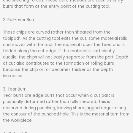
and shearing forces. These deformations are seen as entry
burrs that form at the entry point of the cutting tool.
2. Roll-over Burr :
These chips are curved rather than sheared from the
toolpath. As the cutting tool exits the cut, some material rolls
and moves with the tool. The material faces the feed and is
folded along the cut edge. If the material is sufficiently
ductile, the chips will not easily separate from the part. Depth
of cut also contributes to the formation of rolling burrs
because the chip or roll becomes thicker as the depth
increases.
3. Tear Burr :
Tear burrs are edge burrs that occur when a cut part is
plastically deformed rather than fully sheared. This is
observed during punching, leaving sharp jagged edges along
the contour of the punched hole. This is the material torn from
the workpiece.