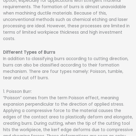
option, especially for applications with stringent material
requirements. The formation of burrs is almost unavoidable
when machining ductile materials. Because of this,
unconventional methods such as chemical etching and laser
processing are ideal. However, these processes are limited in
terms of limited workpiece thickness and high investment
costs.
Different Types of Burrs
In addition to classifying burrs according to cutting direction,
burrs can also be classified according to their formation
mechanism. There are four types namely: Poisson, tumble,
tear and cut off burrs.
1. Poisson Burr:
“Poisson” comes from the term Poisson effect, meaning
expansion perpendicular to the direction of applied stress.
Applying a compressive force to the material causes the
edges of the contact area to plastically deform and elongate,
creating burrs. During cutting, when the tip of the cutting tool
hits the workpiece, the kerf edge deforms due to compressive