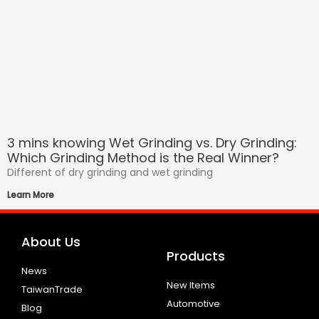
3 mins knowing Wet Grinding vs. Dry Grinding:
Which Grinding Method is the Real Winner?
Different of dry grinding and wet grinding
Learn More
About Us
Products
News
New Items
TaiwanTrade
Automotive
Blog