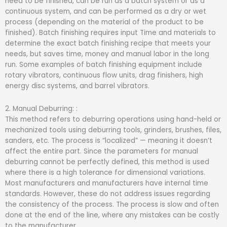
need to be finished, can be run as a batch system or as a
continuous system, and can be performed as a dry or wet
process (depending on the material of the product to be
finished). Batch finishing requires input Time and materials to
determine the exact batch finishing recipe that meets your
needs, but saves time, money and manual labor in the long
run. Some examples of batch finishing equipment include
rotary vibrators, continuous flow units, drag finishers, high
energy disc systems, and barrel vibrators.
2. Manual Deburring: :
This method refers to deburring operations using hand-held or
mechanized tools using deburring tools, grinders, brushes, files,
sanders, etc. The process is “localized” — meaning it doesn’t
affect the entire part. Since the parameters for manual
deburring cannot be perfectly defined, this method is used
where there is a high tolerance for dimensional variations.
Most manufacturers and manufacturers have internal time
standards. However, these do not address issues regarding
the consistency of the process. The process is slow and often
done at the end of the line, where any mistakes can be costly
to the manufacturer.