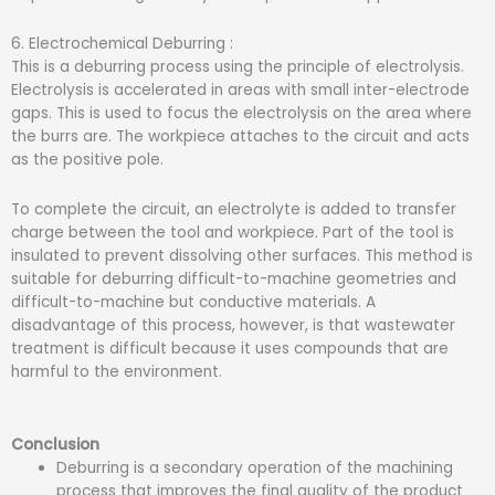
6. Electrochemical Deburring :
This is a deburring process using the principle of electrolysis.
Electrolysis is accelerated in areas with small inter-electrode
gaps. This is used to focus the electrolysis on the area where
the burrs are. The workpiece attaches to the circuit and acts
as the positive pole.
To complete the circuit, an electrolyte is added to transfer
charge between the tool and workpiece. Part of the tool is
insulated to prevent dissolving other surfaces. This method is
suitable for deburring difficult-to-machine geometries and
difficult-to-machine but conductive materials. A
disadvantage of this process, however, is that wastewater
treatment is difficult because it uses compounds that are
harmful to the environment.
Conclusion
Deburring is a secondary operation of the machining
process that improves the final quality of the product