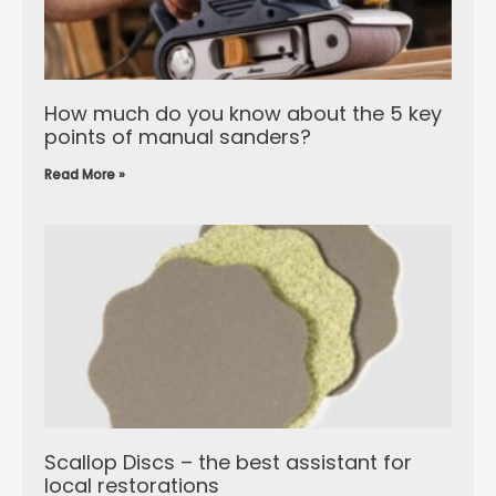
How much do you know about the 5 key
points of manual sanders?
Read More »
Scallop Discs – the best assistant for
local restorations