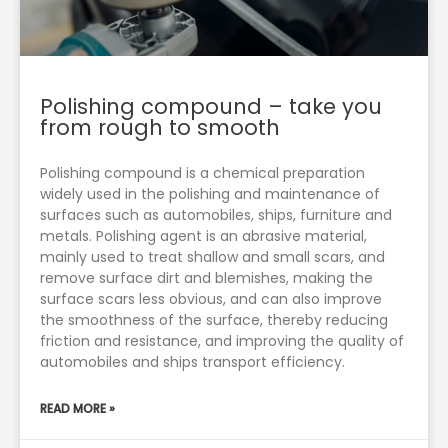
Polishing compound – take you
from rough to smooth
Polishing compound is a chemical preparation
widely used in the polishing and maintenance of
surfaces such as automobiles, ships, furniture and
metals. Polishing agent is an abrasive material,
mainly used to treat shallow and small scars, and
remove surface dirt and blemishes, making the
surface scars less obvious, and can also improve
the smoothness of the surface, thereby reducing
friction and resistance, and improving the quality of
automobiles and ships transport efficiency.
READ MORE »