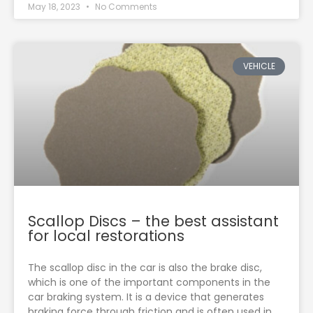
May 18, 2023
No Comments
VEHICLE
Scallop Discs – the best assistant
for local restorations
The scallop disc in the car is also the brake disc,
which is one of the important components in the
car braking system. It is a device that generates
braking force through friction and is often used in