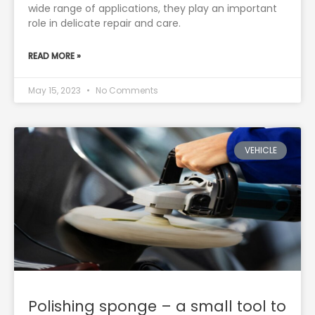
wide range of applications, they play an important
role in delicate repair and care.
READ MORE »
May 15, 2023
No Comments
VEHICLE
Polishing sponge – a small tool to