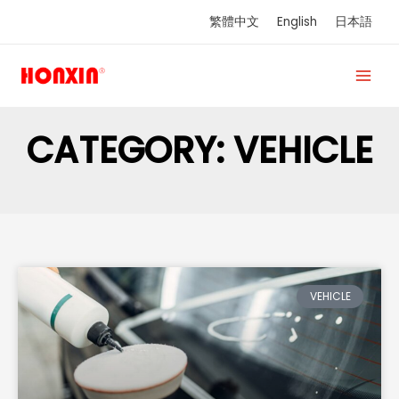
Skip
繁體中文
English
日本語
to
content
CATEGORY: VEHICLE
VEHICLE