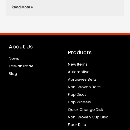
Read More »
About Us
Products
News
New Items
TaiwanTrade
Automotive
Blog
Abrasives Belts
Non-Woven Belts
Flap Discs
Flap Wheels
Quick Change Disk
Non-Woven Cup Disc
Fiber Disc