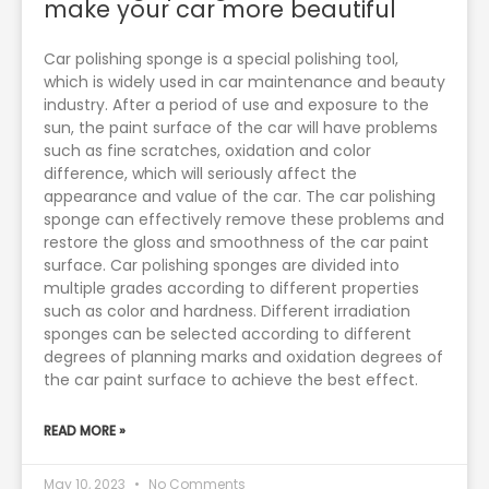
make your car more beautiful
Car polishing sponge is a special polishing tool,
which is widely used in car maintenance and beauty
industry. After a period of use and exposure to the
sun, the paint surface of the car will have problems
such as fine scratches, oxidation and color
difference, which will seriously affect the
appearance and value of the car. The car polishing
sponge can effectively remove these problems and
restore the gloss and smoothness of the car paint
surface. Car polishing sponges are divided into
multiple grades according to different properties
such as color and hardness. Different irradiation
sponges can be selected according to different
degrees of planning marks and oxidation degrees of
the car paint surface to achieve the best effect.
READ MORE »
May 10, 2023
No Comments