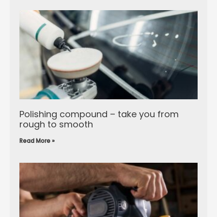
Polishing compound – take you from
rough to smooth
Read More »