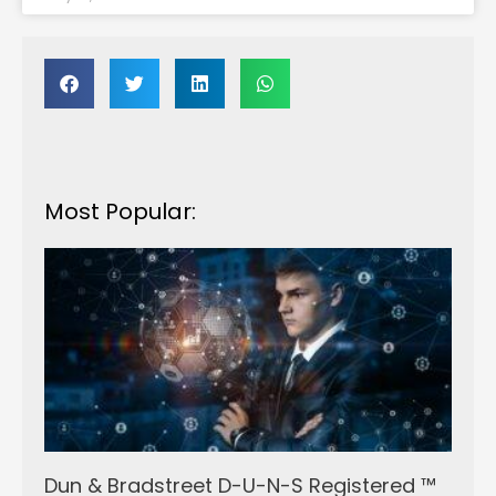
Most Popular:
Dun & Bradstreet D-U-N-S Registered ™