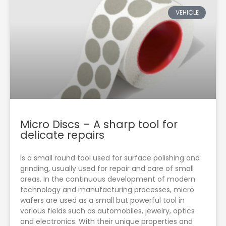
VEHICLE
Micro Discs – A sharp tool for
delicate repairs
Is a small round tool used for surface polishing and
grinding, usually used for repair and care of small
areas. In the continuous development of modern
technology and manufacturing processes, micro
wafers are used as a small but powerful tool in
various fields such as automobiles, jewelry, optics
and electronics. With their unique properties and