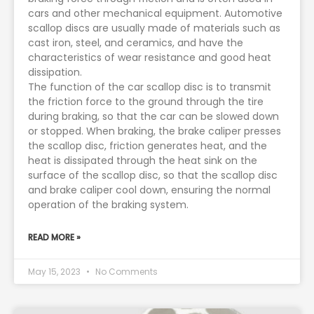
cars and other mechanical equipment. Automotive
scallop discs are usually made of materials such as
cast iron, steel, and ceramics, and have the
characteristics of wear resistance and good heat
dissipation.
The function of the car scallop disc is to transmit
the friction force to the ground through the tire
during braking, so that the car can be slowed down
or stopped. When braking, the brake caliper presses
the scallop disc, friction generates heat, and the
heat is dissipated through the heat sink on the
surface of the scallop disc, so that the scallop disc
and brake caliper cool down, ensuring the normal
operation of the braking system.
READ MORE »
May 15, 2023
No Comments