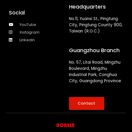
Headquarters
Social
No.11, Yuanxi St., Pingtung
YouTube
City, Pingtung County 900,
Taiwan (R.O.C.)
Instagram
Linkedin
Guangzhou Branch
No. 57, Litai Road, Mingzhu
Boulevard, Mingzhu
Industrial Park, Conghua
City, Guangdong Province
Contact