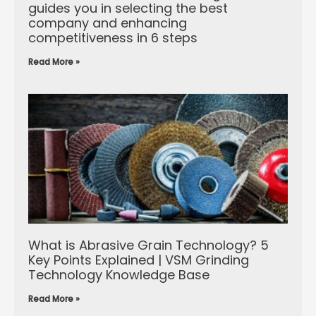
guides you in selecting the best
company and enhancing
competitiveness in 6 steps
Read More »
What is Abrasive Grain Technology? 5
Key Points Explained | VSM Grinding
Technology Knowledge Base
Read More »