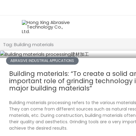
Skip
to
content
Tag: Building materials
ABRASIVE INDUSTRIAL APPLICATIONS
Building materials: “To create a solid a
important role of grinding technology 
major building materials”
Building materials processing refers to the various materials
They can come from different sources such as natural re
materials, etc. During construction, building materials oft
their quality and aesthetics. Grinding tools are a very import
achieve the desired results.