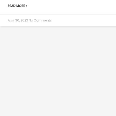
READ MORE »
April 30, 2023
No Comments