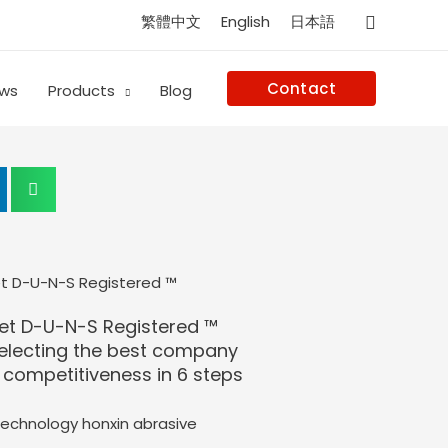
Search
繁體中文
English
日本語
Contact
ws
Products
Blog
et D-U-N-S Registered ™
selecting the best company
competitiveness in 6 steps