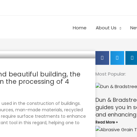
Home
About Us
Ne
nd beautiful building, the
Most Popular:
in the processing of 4
Dun & Bradstre
 used in the construction of buildings.
guides you in 
sources, man-made materials, recycled
and enhancing 
en require surface treatments to enhance
ant tool in this regard, helping one to
Read More »