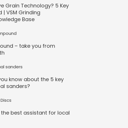
ve Grain Technology? 5 Key
d | VSM Grinding
owledge Base
ound – take you from
th
ou know about the 5 key
al sanders?
 the best assistant for local