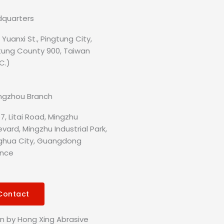
quarters
, Yuanxi St., Pingtung City,
tung County 900, Taiwan
C.)
gzhou Branch
7, Litai Road, Mingzhu
vard, Mingzhu Industrial Park,
hua City, Guangdong
ince
Contact
gn by Hong Xing Abrasive