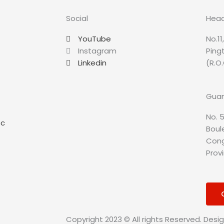
Social
Head
YouTube
No.11
Instagram
Ping
Linkedin
(R.O.
Guan
No. 5
sc
Boule
Cong
Prov
Copyright 2023 © All rights Reserved. Desi