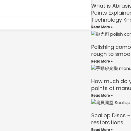
What is Abrasi
Points Explaine
Technology Kn
Read More »
Polishing comp
rough to smoo
Read More »
How much do y
points of manu
Read More »
Scallop Discs –
restorations
Read More »