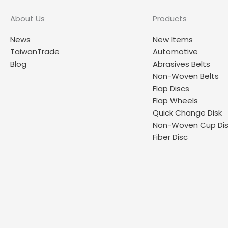
About Us
Products
News
New Items
TaiwanTrade
Automotive
Blog
Abrasives Belts
Non-Woven Belts
Flap Discs
Flap Wheels
Quick Change Disk
Non-Woven Cup Di
Fiber Disc