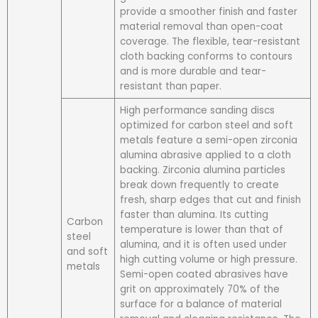
provide a smoother finish and faster
material removal than open-coat
coverage. The flexible, tear-resistant
cloth backing conforms to contours
and is more durable and tear-
resistant than paper.
High performance sanding discs
optimized for carbon steel and soft
metals feature a semi-open zirconia
alumina abrasive applied to a cloth
backing. Zirconia alumina particles
break down frequently to create
fresh, sharp edges that cut and finish
faster than alumina. Its cutting
Carbon
temperature is lower than that of
steel
alumina, and it is often used under
and soft
high cutting volume or high pressure.
metals
Semi-open coated abrasives have
grit on approximately 70% of the
surface for a balance of material