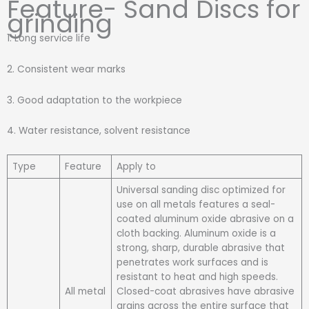
Feature- Sand Discs for
grinding
1. Long service life
2. Consistent wear marks
3. Good adaptation to the workpiece
4. Water resistance, solvent resistance
Type
Feature
Apply to
Universal sanding disc optimized for
use on all metals features a seal-
coated aluminum oxide abrasive on a
cloth backing. Aluminum oxide is a
strong, sharp, durable abrasive that
penetrates work surfaces and is
resistant to heat and high speeds.
All metal
Closed-coat abrasives have abrasive
grains across the entire surface that