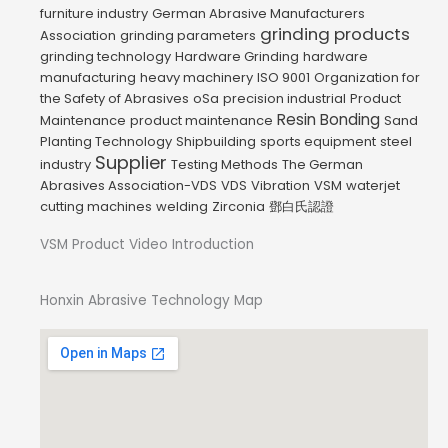
furniture industry
German Abrasive Manufacturers
grinding products
Association
grinding parameters
grinding technology
Hardware Grinding
hardware
manufacturing
heavy machinery
ISO 9001
Organization for
the Safety of Abrasives
oSa
precision industrial
Product
Resin Bonding
Maintenance
product maintenance
Sand
Planting Technology
Shipbuilding
sports equipment
steel
Supplier
industry
Testing Methods
The German
Abrasives Association-VDS
VDS
Vibration
VSM
waterjet
cutting machines
welding
Zirconia
鄧白氏認證
VSM Product Video Introduction
Honxin Abrasive Technology Map