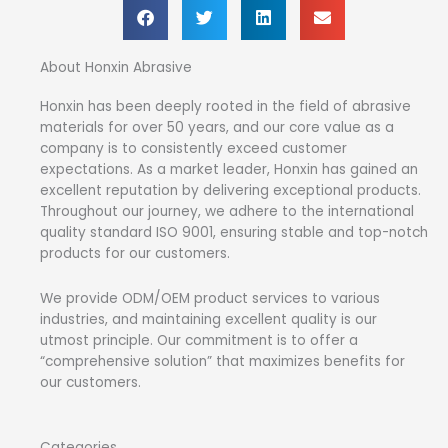
About Honxin Abrasive
Honxin has been deeply rooted in the field of abrasive
materials for over 50 years, and our core value as a
company is to consistently exceed customer
expectations. As a market leader, Honxin has gained an
excellent reputation by delivering exceptional products.
Throughout our journey, we adhere to the international
quality standard ISO 9001, ensuring stable and top-notch
products for our customers.
We provide ODM/OEM product services to various
industries, and maintaining excellent quality is our
utmost principle. Our commitment is to offer a
“comprehensive solution” that maximizes benefits for
our customers.
Categories