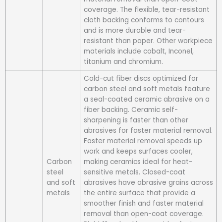
coverage. The flexible, tear-resistant
cloth backing conforms to contours
and is more durable and tear-
resistant than paper. Other workpiece
materials include cobalt, Inconel,
titanium and chromium.
Cold-cut fiber discs optimized for
carbon steel and soft metals feature
a seal-coated ceramic abrasive on a
fiber backing. Ceramic self-
sharpening is faster than other
abrasives for faster material removal.
Faster material removal speeds up
work and keeps surfaces cooler,
Carbon
making ceramics ideal for heat-
steel
sensitive metals. Closed-coat
and soft
abrasives have abrasive grains across
metals
the entire surface that provide a
smoother finish and faster material
removal than open-coat coverage.