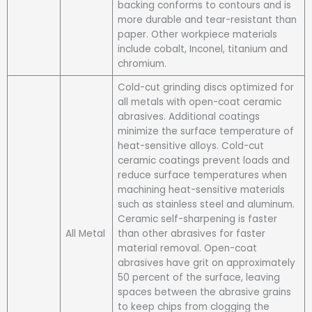
backing conforms to contours and is
more durable and tear-resistant than
paper. Other workpiece materials
include cobalt, Inconel, titanium and
chromium.
Cold-cut grinding discs optimized for
all metals with open-coat ceramic
abrasives. Additional coatings
minimize the surface temperature of
heat-sensitive alloys. Cold-cut
ceramic coatings prevent loads and
reduce surface temperatures when
machining heat-sensitive materials
such as stainless steel and aluminum.
Ceramic self-sharpening is faster
All Metal
than other abrasives for faster
material removal. Open-coat
abrasives have grit on approximately
50 percent of the surface, leaving
spaces between the abrasive grains
to keep chips from clogging the