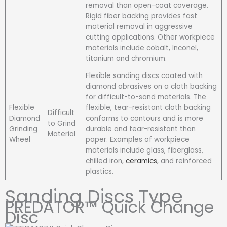
removal than open-coat coverage.
Rigid fiber backing provides fast
material removal in aggressive
cutting applications. Other workpiece
materials include cobalt, Inconel,
titanium and chromium.
Flexible sanding discs coated with
diamond abrasives on a cloth backing
for difficult-to-sand materials. The
Flexible
flexible, tear-resistant cloth backing
Difficult
Diamond
conforms to contours and is more
to Grind
Grinding
durable and tear-resistant than
Material
Wheel
paper. Examples of workpiece
materials include glass, fiberglass,
chilled iron,
ceramics
, and reinforced
plastics.
Sanding Discs Type
PREDATOR™ Quick Change
Disc