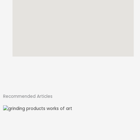
Recommended Articles