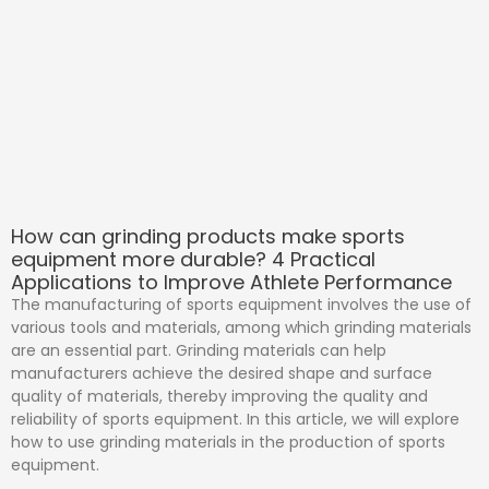
How can grinding products make sports
equipment more durable? 4 Practical
Applications to Improve Athlete Performance
The manufacturing of sports equipment involves the use of
various tools and materials, among which grinding materials
are an essential part. Grinding materials can help
manufacturers achieve the desired shape and surface
quality of materials, thereby improving the quality and
reliability of sports equipment. In this article, we will explore
how to use grinding materials in the production of sports
equipment.