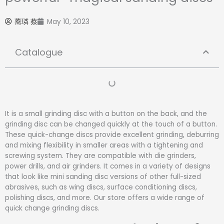
蕎璘 蔡
May 10, 2023
Catalogue
It is a small grinding disc with a button on the back, and the
grinding disc can be changed quickly at the touch of a button.
These quick-change discs provide excellent grinding, deburring
and mixing flexibility in smaller areas with a tightening and
screwing system. They are compatible with die grinders,
power drills, and air grinders. It comes in a variety of designs
that look like mini sanding disc versions of other full-sized
abrasives, such as wing discs, surface conditioning discs,
polishing discs, and more. Our store offers a wide range of
quick change grinding discs.