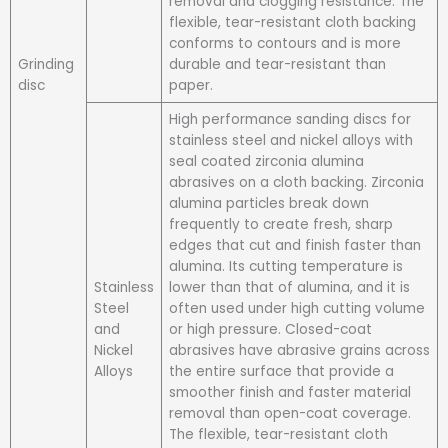
removal and clogging resistance. The
flexible, tear-resistant cloth backing
conforms to contours and is more
Grinding
durable and tear-resistant than
disc
paper.
High performance sanding discs for
stainless steel and nickel alloys with
seal coated zirconia alumina
abrasives on a cloth backing. Zirconia
alumina particles break down
frequently to create fresh, sharp
edges that cut and finish faster than
alumina. Its cutting temperature is
Stainless
lower than that of alumina, and it is
Steel
often used under high cutting volume
and
or high pressure. Closed-coat
Nickel
abrasives have abrasive grains across
Alloys
the entire surface that provide a
smoother finish and faster material
removal than open-coat coverage.
The flexible, tear-resistant cloth