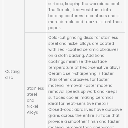
surface, keeping the workpiece cool.
The flexible, tear-resistant cloth
backing conforms to contours and is
more durable and tear-resistant than
paper.
Cold-cut grinding discs for stainless
steel and nickel alloys are coated
with seal-coated ceramic abrasives
on a cloth backing. Additional
coatings minimize the surface
temperature of heat-sensitive alloys.
Cutting
Ceramic self-sharpening is faster
disc
than other abrasives for faster
material removal. Faster material
Stainless
removal speeds up work and keeps
Steel
surfaces cooler, making ceramics
and
ideal for heat-sensitive metals.
Nickel
Closed-coat abrasives have abrasive
Alloys
grains across the entire surface that
provide a smoother finish and faster
material removal than open-coat