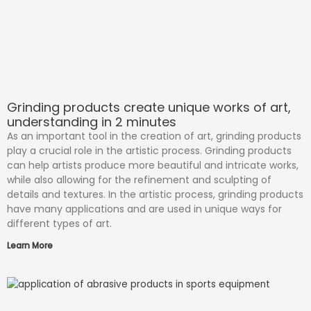
Grinding products create unique works of art,
understanding in 2 minutes
As an important tool in the creation of art, grinding products
play a crucial role in the artistic process. Grinding products
can help artists produce more beautiful and intricate works,
while also allowing for the refinement and sculpting of
details and textures. In the artistic process, grinding products
have many applications and are used in unique ways for
different types of art.
Learn More