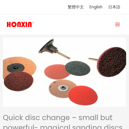
Skip
繁體中文
English
日本語
to
content
Quick disc change – small but
powerful- magical sanding discs