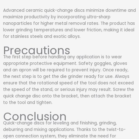
Advanced ceramic quick-change discs minimize downtime and
maximize productivity by incorporating ultra-sharp
nanoparticles for higher metal removal rates. The product has
lower grinding temperatures and lower friction, making it ideal
for stainless steels and exotic alloys.
Precautions
The first step before handling any application is to wear
appropriate protective equipment. Safety goggles, gloves
and an apron will be required to prevent injury. Once ready,
the next step is to get the die grinder ready for use. Always
ensure that the rotational speed of the tool does not exceed
the speed of the stand, or serious injury may result. Screw the
quick change disc onto the bracket, then attach the bracket
to the tool and tighten.
Conclusion
Quick-change discs for leveling and finishing, grinding,
deburring and mixing applications. Thanks to the twist-to-
open connection system, they eliminate the need for