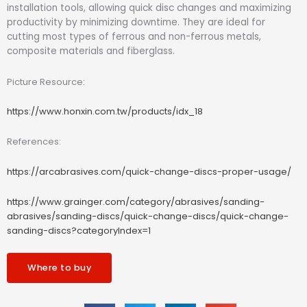
installation tools, allowing quick disc changes and maximizing
productivity by minimizing downtime. They are ideal for
cutting most types of ferrous and non-ferrous metals,
composite materials and fiberglass.
Picture Resource:
https://www.honxin.com.tw/products/idx_18
References:
https://arcabrasives.com/quick-change-discs-proper-usage/
https://www.grainger.com/category/abrasives/sanding-
abrasives/sanding-discs/quick-change-discs/quick-change-
sanding-discs?categoryIndex=1
Where to buy