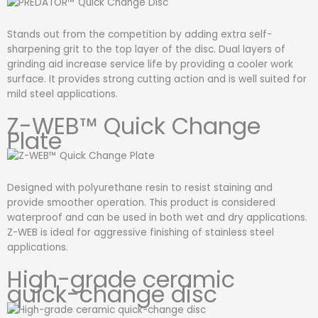
Stands out from the competition by adding extra self-
sharpening grit to the top layer of the disc. Dual layers of
grinding aid increase service life by providing a cooler work
surface. It provides strong cutting action and is well suited for
mild steel applications.
Z-WEB™ Quick Change
Plate
Designed with polyurethane resin to resist staining and
provide smoother operation. This product is considered
waterproof and can be used in both wet and dry applications.
Z-WEB is ideal for aggressive finishing of stainless steel
applications.
High-grade ceramic
quick-change disc