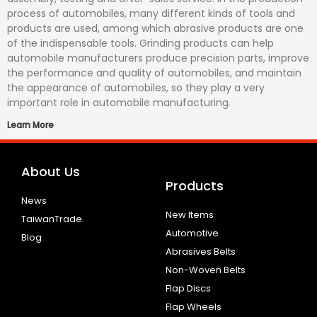
process of automobiles, many different kinds of tools and
products are used, among which abrasive products are one
of the indispensable tools. Grinding products can help
automobile manufacturers produce precision parts, improve
the performance and quality of automobiles, and maintain
the appearance of automobiles, so they play a very
important role in automobile manufacturing.
Learn More
About Us
Products
News
New Items
TaiwanTrade
Automotive
Blog
Abrasives Belts
Non-Woven Belts
Flap Discs
Flap Wheels