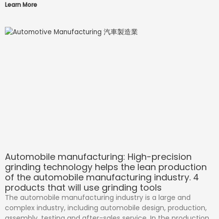
Learn More
Automobile manufacturing: High-precision
grinding technology helps the lean production
of the automobile manufacturing industry. 4
products that will use grinding tools
The automobile manufacturing industry is a large and
complex industry, including automobile design, production,
assembly, testing and after-sales service. In the production