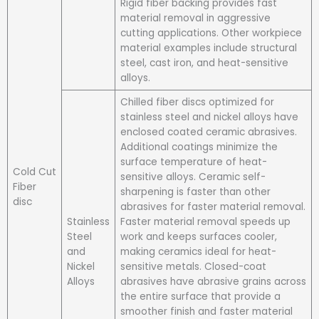
Rigid fiber backing provides fast
material removal in aggressive
cutting applications. Other workpiece
material examples include structural
steel, cast iron, and heat-sensitive
alloys.
Chilled fiber discs optimized for
stainless steel and nickel alloys have
enclosed coated ceramic abrasives.
Additional coatings minimize the
surface temperature of heat-
Cold Cut
sensitive alloys. Ceramic self-
Fiber
sharpening is faster than other
disc
abrasives for faster material removal.
Stainless
Faster material removal speeds up
Steel
work and keeps surfaces cooler,
and
making ceramics ideal for heat-
Nickel
sensitive metals. Closed-coat
Alloys
abrasives have abrasive grains across
the entire surface that provide a
smoother finish and faster material