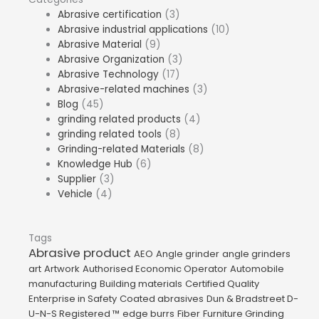
Abrasive certification
(3)
Abrasive industrial applications
(10)
Abrasive Material
(9)
Abrasive Organization
(3)
Abrasive Technology
(17)
Abrasive-related machines
(3)
Blog
(45)
grinding related products
(4)
grinding related tools
(8)
Grinding-related Materials
(8)
Knowledge Hub
(6)
Supplier
(3)
Vehicle
(4)
Tags
Abrasive product
AEO
Angle grinder
angle grinders
art
Artwork
Authorised Economic Operator
Automobile
manufacturing
Building materials
Certified Quality
Enterprise in Safety
Coated abrasives
Dun & Bradstreet D-
U-N-S Registered ™
edge burrs
Fiber
Furniture Grinding