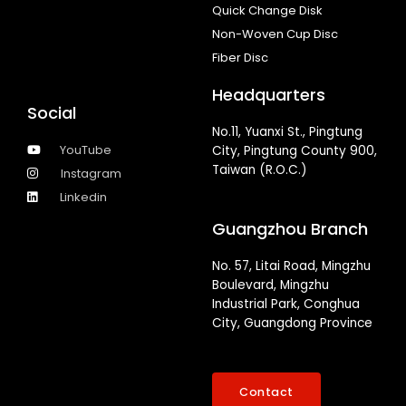
Quick Change Disk
Non-Woven Cup Disc
Fiber Disc
Headquarters
Social
No.11, Yuanxi St., Pingtung
YouTube
City, Pingtung County 900,
Taiwan (R.O.C.)
Instagram
Linkedin
Guangzhou Branch
No. 57, Litai Road, Mingzhu
Boulevard, Mingzhu
Industrial Park, Conghua
City, Guangdong Province
Contact