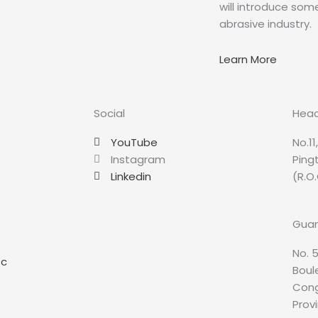
will introduce so
abrasive industry.
Learn More
Social
Head
YouTube
No.11
Instagram
Ping
Linkedin
(R.O.
Guan
No. 5
sc
Boule
Cong
Prov