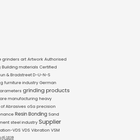
e grinders
art
Artwork
Authorised
g
Building materials
Certified
un & Bradstreet D-U-N-S
ng
furniture industry
German
grinding products
parameters
are manufacturing
heavy
 of Abrasives
oSa
precision
Resin Bonding
enance
Sand
Supplier
pment
steel industry
iation-VDS
VDS
Vibration
VSM
白氏認證