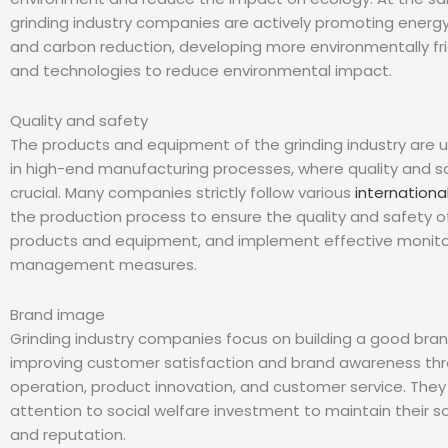
grinding industry companies are actively promoting energ
and carbon reduction, developing more environmentally fr
and technologies to reduce environmental impact.
Quality and safety
The products and equipment of the grinding industry are u
in high-end manufacturing processes, where quality and s
crucial. Many companies strictly follow various
internationa
the production process to ensure the quality and safety of
products and equipment, and implement effective monito
management measures.
Brand image
Grinding industry companies focus on building a good bra
improving customer satisfaction and brand awareness th
operation, product innovation, and customer service. They
attention to social welfare investment to maintain their s
and reputation.