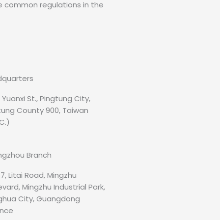
me common regulations in the
quarters
, Yuanxi St., Pingtung City,
tung County 900, Taiwan
C.)
gzhou Branch
7, Litai Road, Mingzhu
vard, Mingzhu Industrial Park,
hua City, Guangdong
ince