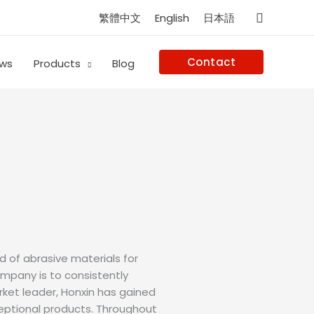
Search
繁體中文
English
日本語
Contact
ws
Products
Blog
d of abrasive materials for
ompany is to consistently
ket leader, Honxin has gained
ceptional products. Throughout