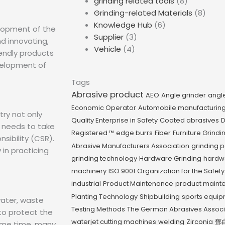
grinding related tools
(8)
Grinding-related Materials
(8)
Knowledge Hub
(6)
lopment of the
Supplier
(3)
nd innovating,
Vehicle
(4)
iendly products
velopment of
Tags
Abrasive product
AEO
Angle grinder
angl
Economic Operator
Automobile manufacturin
try not only
Quality Enterprise in Safety
Coated abrasives
D
 needs to take
Registered ™
edge burrs
Fiber
Furniture Grindi
nsibility (CSR).
Abrasive Manufacturers Association
grinding 
 in practicing
grinding technology
Hardware Grinding
hardw
machinery
ISO 9001
Organization for the Safety
industrial
Product Maintenance
product maint
Planting Technology
Shipbuilding
sports equi
water, waste
Testing Methods
The German Abrasives Assoc
to protect the
waterjet cutting machines
welding
Zirconia
鄧
ame time, many