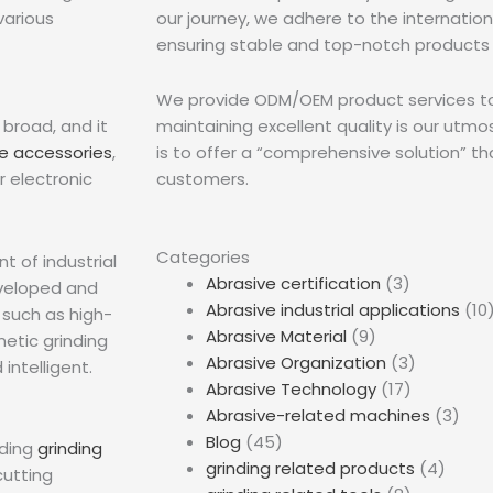
various
our journey, we adhere to the internation
ensuring stable and top-notch products 
We provide ODM/OEM product services to 
 broad, and it
maintaining excellent quality is our utm
e accessories
,
is to offer a “comprehensive solution” th
 electronic
customers.
Categories
 of industrial
Abrasive certification
(3)
eveloped and
Abrasive industrial applications
(10
 such as high-
Abrasive Material
(9)
netic grinding
Abrasive Organization
(3)
intelligent.
Abrasive Technology
(17)
Abrasive-related machines
(3)
Blog
(45)
uding
grinding
grinding related products
(4)
cutting