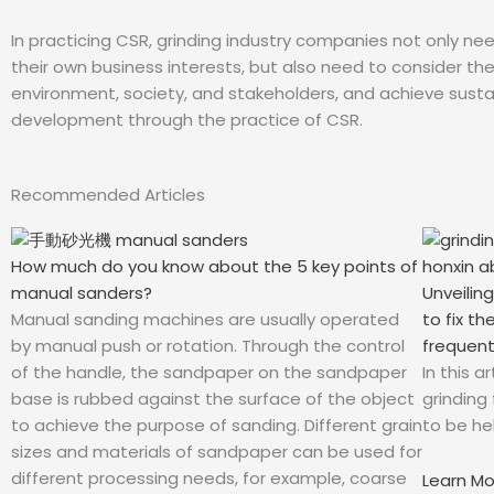
In practicing CSR, grinding industry companies not only ne
their own business interests, but also need to consider th
environment, society, and stakeholders, and achieve susta
development through the practice of CSR.
Recommended Articles
How much do you know about the 5 key points of
Unveilin
manual sanders?
to fix t
Manual sanding machines are usually operated
frequent
by manual push or rotation. Through the control
In this 
of the handle, the sandpaper on the sandpaper
grinding
base is rubbed against the surface of the object
to be hel
to achieve the purpose of sanding. Different grain
sizes and materials of sandpaper can be used for
different processing needs, for example, coarse
Learn M