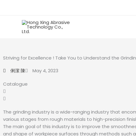
Skip
to
content
Striving for Excellence ! Take You to Understand the Grindin
俐潔 陳
May 4, 2023
Catalogue
The grinding industry is a wide-ranging industry that enc
various stages from rough materials to high-precision fini
The main goal of this industry is to improve the smoothnes
and shape of workpiece surfaces through methods such as