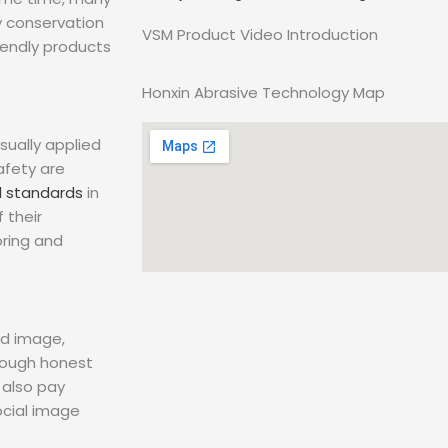
y conservation
VSM Product Video Introduction
iendly products
Honxin Abrasive Technology Map
sually applied
afety are
l standards
in
 their
ring and
nd image,
rough honest
 also pay
ocial image