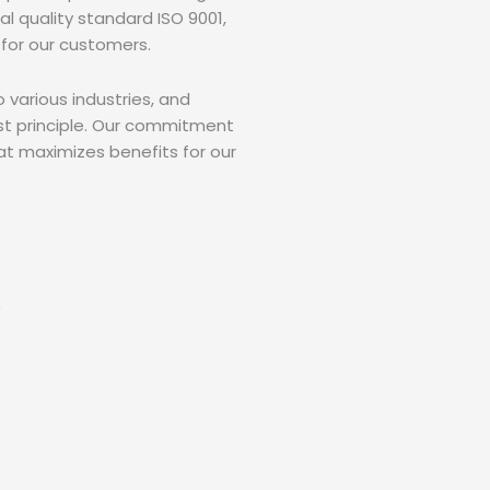
al quality standard ISO 9001,
for our customers.
various industries, and
ost principle. Our commitment
at maximizes benefits for our
)