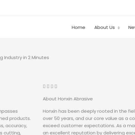
Home
About Us
Ne
g Industry in 2 Minutes
About Honxin Abrasive
ompasses
Honxin has been deeply rooted in the fiel
shed products.
over 50 years, and our core value as a c
s, accuracy,
exceed customer expectations. As a mar
 cutting,
an excellent reputation by delivering ex