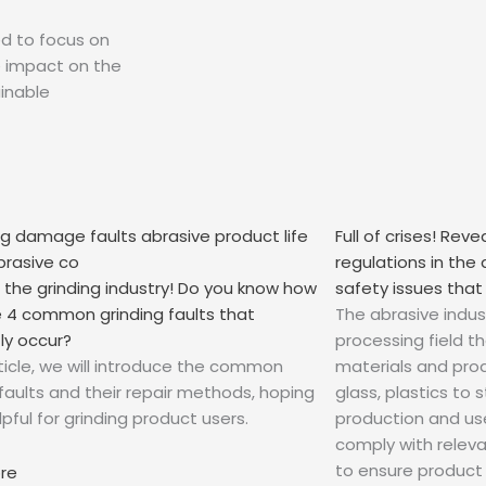
ed to focus on
e impact on the
inable
Full of crises! Rev
regulations in the
g the grinding industry! Do you know how
safety issues that
he 4 common grinding faults that
The abrasive indust
ly occur?
processing field t
article, we will introduce the common
materials and prod
 faults and their repair methods, hoping
glass, plastics to
pful for grinding product users.
production and us
comply with relev
to ensure product s
ore