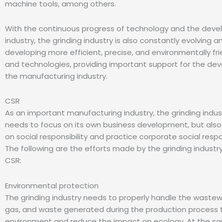
machine tools, among others.
With the continuous progress of technology and the deve
industry, the grinding industry is also constantly evolving a
developing more efficient, precise, and environmentally fr
and technologies, providing important support for the de
the manufacturing industry.
CSR
As an important manufacturing industry, the grinding indus
needs to focus on its own business development, but also
on social responsibility and practice corporate social respo
The following are the efforts made by the grinding industry
CSR:
Environmental protection
The grinding industry needs to properly handle the waste
gas, and waste generated during the production process 
environment and reduce the impact on ecology. At the s