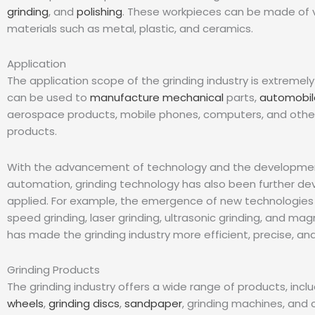
grinding
, and
polishing
. These workpieces can be made of 
materials such as metal, plastic, and ceramics.
Application
The application scope of the grinding industry is extremely
can be used to
manufacture mechanical
parts,
automobil
aerospace products, mobile phones, computers, and other
products.
With the advancement of technology and the development
automation, grinding technology has also been further d
applied. For example, the emergence of new technologies
speed grinding, laser grinding, ultrasonic grinding, and mag
has made the grinding industry more efficient, precise, and 
Grinding Products
The grinding industry offers a wide range of products, incl
wheels
,
grinding discs
,
sandpaper
, grinding machines, and 