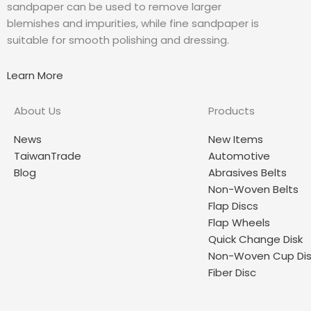
sandpaper can be used to remove larger
blemishes and impurities, while fine sandpaper is
suitable for smooth polishing and dressing.
Learn More
About Us
Products
News
New Items
TaiwanTrade
Automotive
Blog
Abrasives Belts
Non-Woven Belts
Flap Discs
Flap Wheels
Quick Change Disk
Non-Woven Cup Di
Fiber Disc