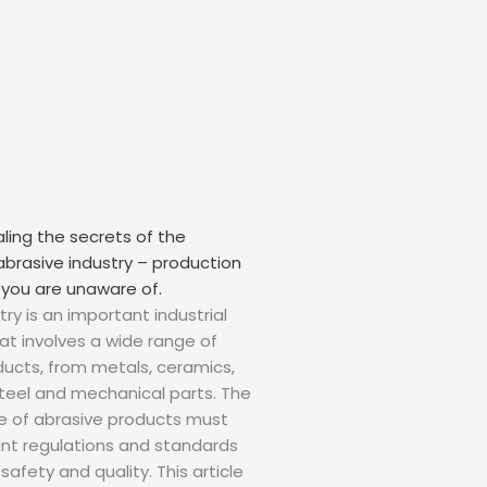
ealing the secrets of the
 abrasive industry – production
 you are unaware of.
ry is an important industrial
hat involves a wide range of
ucts, from metals, ceramics,
 steel and mechanical parts. The
e of abrasive products must
ant regulations and standards
afety and quality. This article